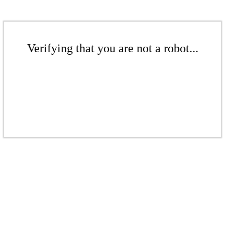
Verifying that you are not a robot...