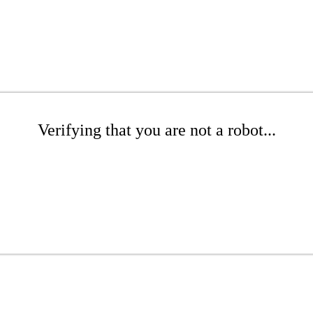
Verifying that you are not a robot...