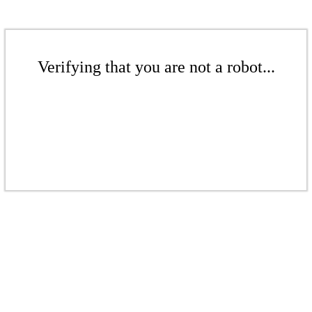
Verifying that you are not a robot...