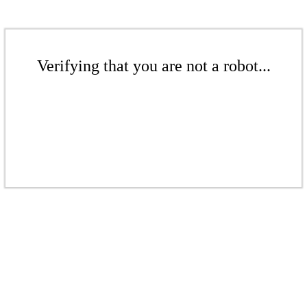
Verifying that you are not a robot...