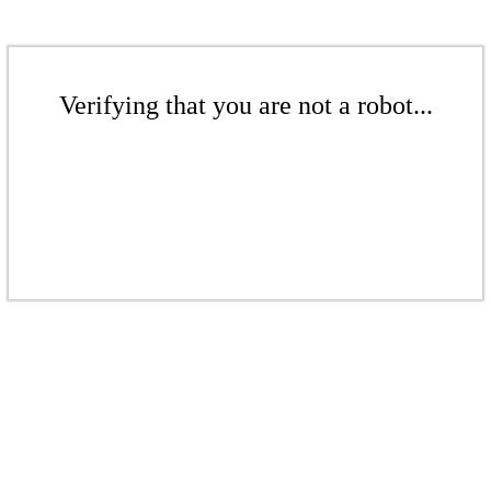
Verifying that you are not a robot...