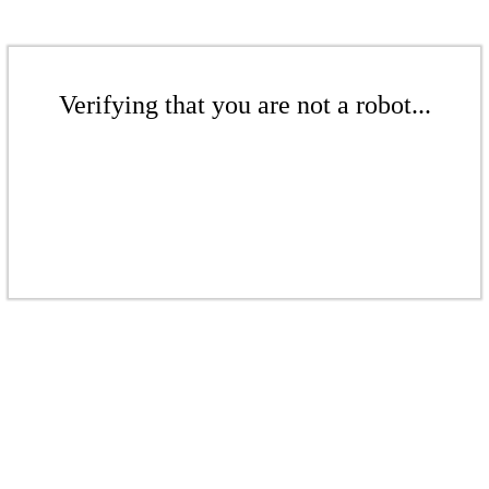
Verifying that you are not a robot...