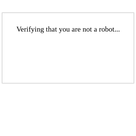
Verifying that you are not a robot...