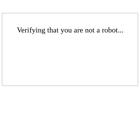
Verifying that you are not a robot...