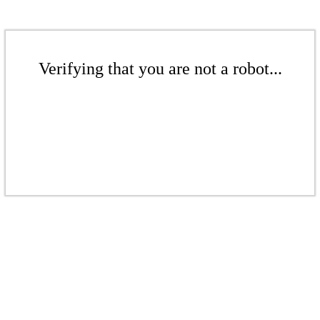
Verifying that you are not a robot...