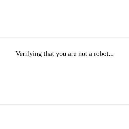
Verifying that you are not a robot...