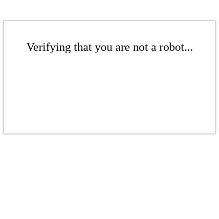
Verifying that you are not a robot...