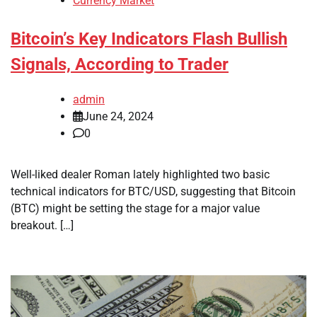
Currency Market
Bitcoin’s Key Indicators Flash Bullish
Signals, According to Trader
admin
June 24, 2024
0
Well-liked dealer Roman lately highlighted two basic
technical indicators for BTC/USD, suggesting that Bitcoin
(BTC) might be setting the stage for a major value
breakout. […]