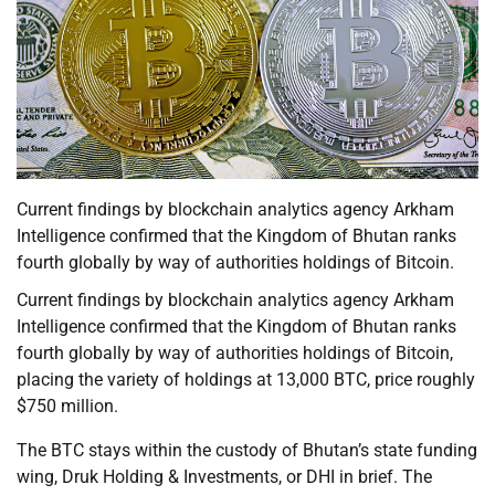
Current findings by blockchain analytics agency Arkham
Intelligence confirmed that the Kingdom of Bhutan ranks
fourth globally by way of authorities holdings of Bitcoin.
Current findings by blockchain analytics agency Arkham
Intelligence confirmed that the Kingdom of Bhutan ranks
fourth globally by way of authorities holdings of Bitcoin,
placing the variety of holdings at 13,000 BTC, price roughly
$750 million.
The BTC stays within the custody of Bhutan’s state funding
wing, Druk Holding & Investments, or DHI in brief. The