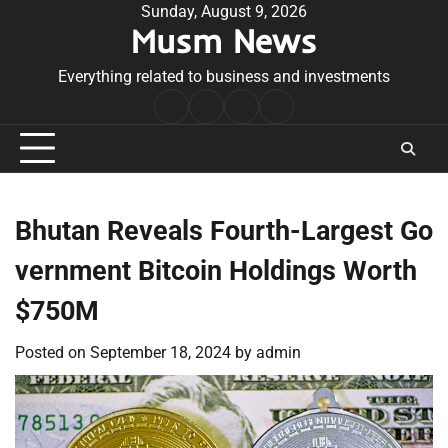
Skip
Sunday, August 9, 2026
Musm News
to
content
Everything related to business and investments
Home
Terms
Privacy
Contact
&
Policy
Us
Conditions
Bhutan Reveals Fourth-Largest Go
vernment Bitcoin Holdings Worth
$750M
Posted on
September 18, 2024
by
admin