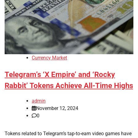
Currency Market
Telegram’s ‘X Empire’ and ‘Rocky
Rabbit’ Tokens Achieve All-Time Highs
admin
November 12, 2024
0
Tokens related to Telegram’s tap-to-earn video games have