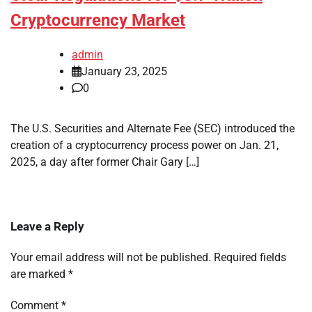
Cryptocurrency Market
admin
January 23, 2025
0
The U.S. Securities and Alternate Fee (SEC) introduced the
creation of a cryptocurrency process power on Jan. 21,
2025, a day after former Chair Gary […]
Leave a Reply
Your email address will not be published.
Required fields
are marked
*
Comment
*