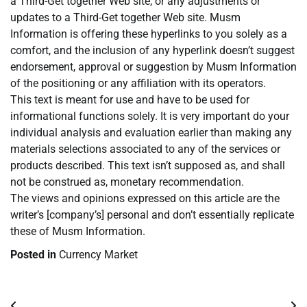
a Third-Get together Web site, or any adjustments or
updates to a Third-Get together Web site. Musm
Information is offering these hyperlinks to you solely as a
comfort, and the inclusion of any hyperlink doesn’t suggest
endorsement, approval or suggestion by Musm Information
of the positioning or any affiliation with its operators.
This text is meant for use and have to be used for
informational functions solely. It is very important do your
individual analysis and evaluation earlier than making any
materials selections associated to any of the services or
products described. This text isn’t supposed as, and shall
not be construed as, monetary recommendation.
The views and opinions expressed on this article are the
writer’s [company’s] personal and don’t essentially replicate
these of Musm Information.
Posted in
Currency Market