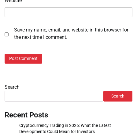
Website
Save my name, email, and website in this browser for
the next time I comment.
Search
Search
Recent Posts
Cryptocurrency Trading in 2026: What the Latest
Developments Could Mean for Investors