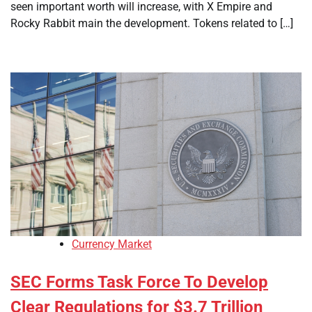
seen important worth will increase, with X Empire and
Rocky Rabbit main the development. Tokens related to […]
Currency Market
SEC Forms Task Force To Develop
Clear Regulations for $3.7 Trillion