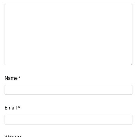
Name
*
Email
*