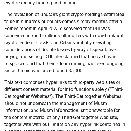
cryptocurrency funding and mining.
The revelation of Bhutan’s giant crypto holdings-estimated
to be in hundreds of dollars-comes simply months after a
Forbes report in April 2023 discovered that DHI was
concerned in multi-million-dollar offers with now-bankrupt
crypto lenders BlockFi and Celsius, initially elevating
considerations of doable losses by way of speculative
buying and selling. DHI later clarified that no cash was
misplaced and that their Bitcoin mining had been ongoing
since Bitcoin was priced round $5,000.
This text comprises hyperlinks to third-party web sites or
different content material for info functions solely (“Third-
Get together Websites”). The Third-Get together Websites
should not underneath the management of Musm
Information, and Musm Information isn’t answerable for
the content material of any Third-Get together Web site,
together with with out limitation any hyperlink contained in