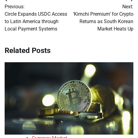
Post
Previous:
Next:
navigation
Circle Expands USDC Access
‘Kimchi Premium’ for Crypto
to Latin America through
Returns as South Korean
Local Payment Systems
Market Heats Up
Related Posts