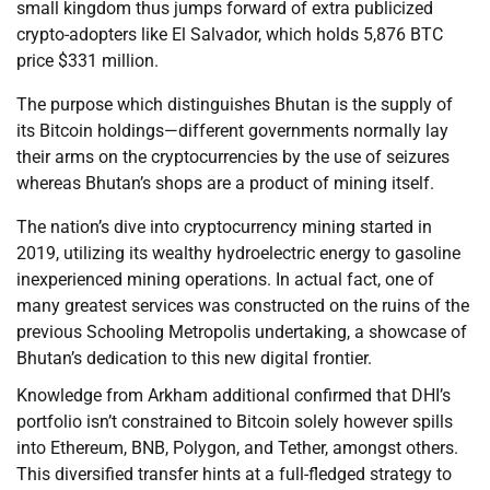
small kingdom thus jumps forward of extra publicized
crypto-adopters like El Salvador, which holds 5,876 BTC
price $331 million.
The purpose which distinguishes Bhutan is the supply of
its Bitcoin holdings—different governments normally lay
their arms on the cryptocurrencies by the use of seizures
whereas Bhutan’s shops are a product of mining itself.
The nation’s dive into cryptocurrency mining started in
2019, utilizing its wealthy hydroelectric energy to gasoline
inexperienced mining operations. In actual fact, one of
many greatest services was constructed on the ruins of the
previous Schooling Metropolis undertaking, a showcase of
Bhutan’s dedication to this new digital frontier.
Knowledge from Arkham additional confirmed that DHI’s
portfolio isn’t constrained to Bitcoin solely however spills
into Ethereum, BNB, Polygon, and Tether, amongst others.
This diversified transfer hints at a full-fledged strategy to