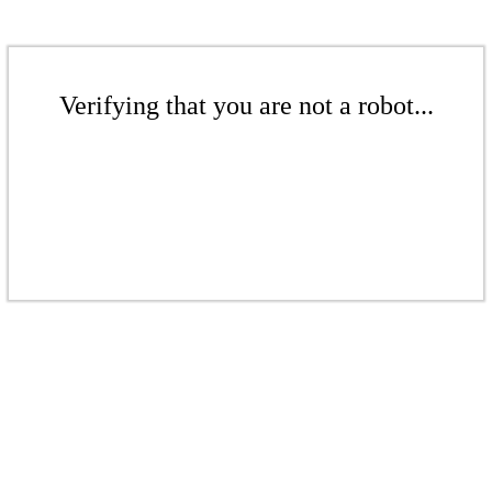
Verifying that you are not a robot...